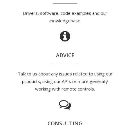
Drivers, software, code examples and our
knowledgebase.
ADVICE
Talk to us about any issues related to using our
products, using our APIs or more generally
working with remote controls.
CONSULTING