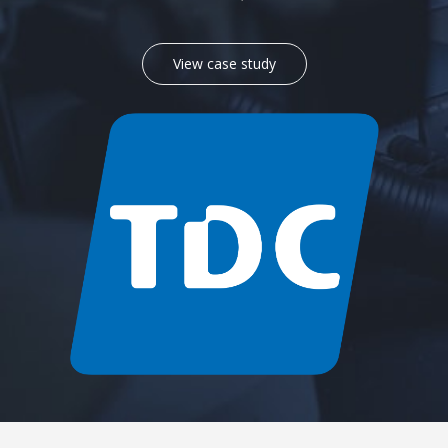
View case study