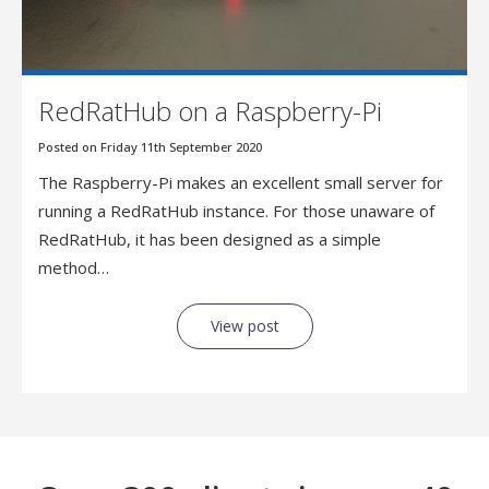
RedRatHub on a Raspberry-Pi
Posted on Friday 11th September 2020
The Raspberry-Pi makes an excellent small server for
running a RedRatHub instance. For those unaware of
RedRatHub, it has been designed as a simple
method…
View post