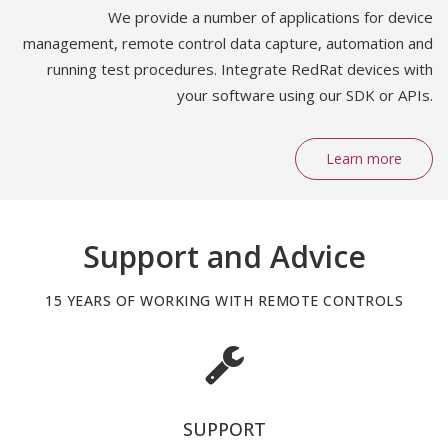
We provide a number of applications for device
management, remote control data capture, automation and
running test procedures. Integrate RedRat devices with
your software using our SDK or APIs.
Learn more
Support and Advice
15 YEARS OF WORKING WITH REMOTE CONTROLS
SUPPORT