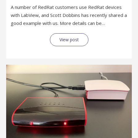
A number of RedRat customers use RedRat devices
with LabView, and Scott Dobbins has recently shared a
good example with us. More details can be…
View post