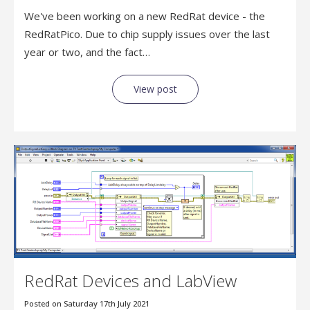
We've been working on a new RedRat device - the
RedRatPico. Due to chip supply issues over the last
year or two, and the fact…
View post
RedRat Devices and LabView
Posted on Saturday 17th July 2021