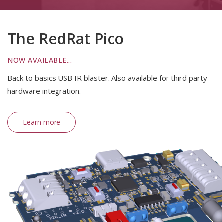
The RedRat Pico
NOW AVAILABLE...
Back to basics USB IR blaster. Also available for third party
hardware integration.
Learn more