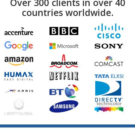
Over 300 clients in over 40
countries worldwide.