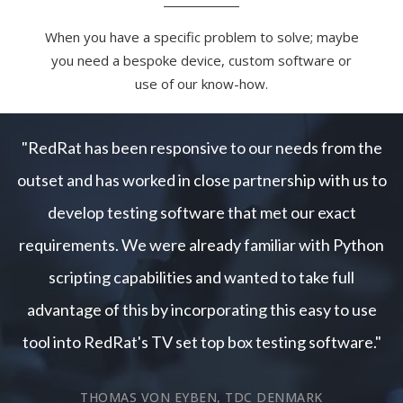
When you have a specific problem to solve; maybe
you need a bespoke device, custom software or
use of our know-how.
"RedRat has been responsive to our needs from the
outset and has worked in close partnership with us to
develop testing software that met our exact
requirements. We were already familiar with Python
scripting capabilities and wanted to take full
advantage of this by incorporating this easy to use
tool into RedRat's TV set top box testing software."
THOMAS VON EYBEN, TDC DENMARK