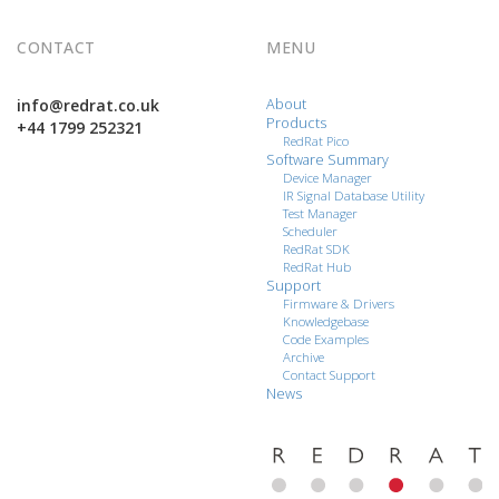
CONTACT
MENU
info@redrat.co.uk
About
Products
+44 1799 252321
RedRat Pico
Software Summary
Device Manager
IR Signal Database Utility
Test Manager
Scheduler
RedRat SDK
RedRat Hub
Support
Firmware & Drivers
Knowledgebase
Code Examples
Archive
Contact Support
News