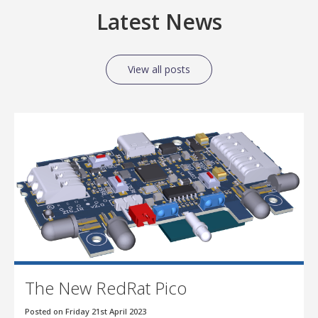
Latest News
View all posts
The New RedRat Pico
Posted on Friday 21st April 2023