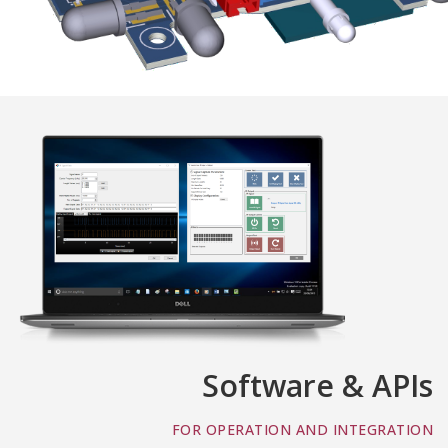
Software & APIs
FOR OPERATION AND INTEGRATION