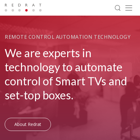
Togg
navig
REMOTE CONTROL AUTOMATION TECHNOLOGY
We are experts in
technology to automate
control of Smart TVs and
set-top boxes.
About Redrat