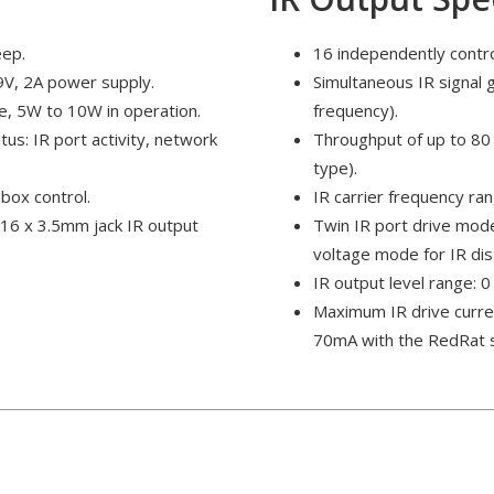
eep.
16 independently contro
9V, 2A power supply.
Simultaneous IR signal 
e, 5W to 10W in operation.
frequency).
tus: IR port activity, network
Throughput of up to 80 
type).
box control.
IR carrier frequency r
 16 x 3.5mm jack IR output
Twin IR port drive mode
voltage mode for IR dis
IR output level range: 0 
Maximum IR drive curre
70mA with the RedRat 