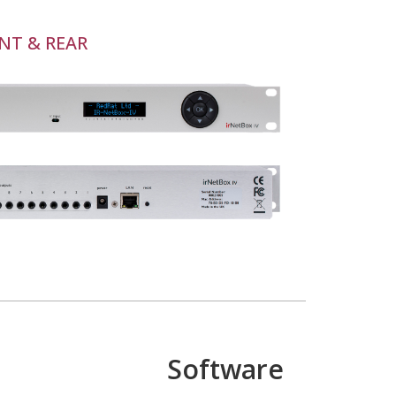
NT & REAR
Software