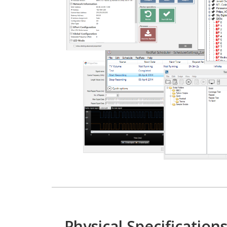
Physical Specification