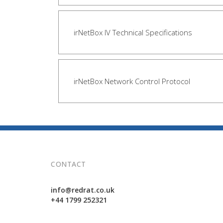
irNetBox IV Technical Specifications
irNetBox Network Control Protocol
CONTACT
info@redrat.co.uk
+44 1799 252321