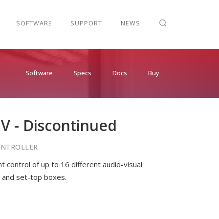
SOFTWARE
SUPPORT
NEWS
Software
Specs
Docs
Buy
V - Discontinued
CONTROLLER
 control of up to 16 different audio-visual
s and set-top boxes.