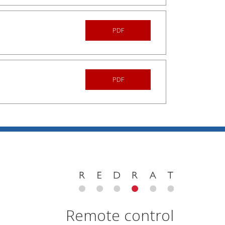
PDF
PDF
Remote control