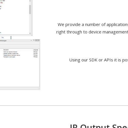
We provide a number of applications 
right through to device management
Using our SDK or APIs it is po
s
IR Output Spec