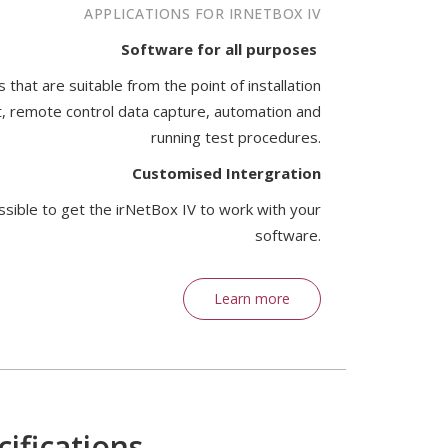
APPLICATIONS FOR IRNETBOX IV
Software for all purposes
that are suitable from the point of installation
, remote control data capture, automation and
running test procedures.
Customised Intergration
ssible to get the irNetBox IV to work with your
software.
Learn more
ifications