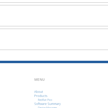
MENU
About
Products
RedRat Pico
Software Summary
Device Manager