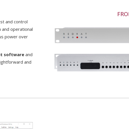
FRO
st and control
on and operational
plus power over
at software
and
aightforward and