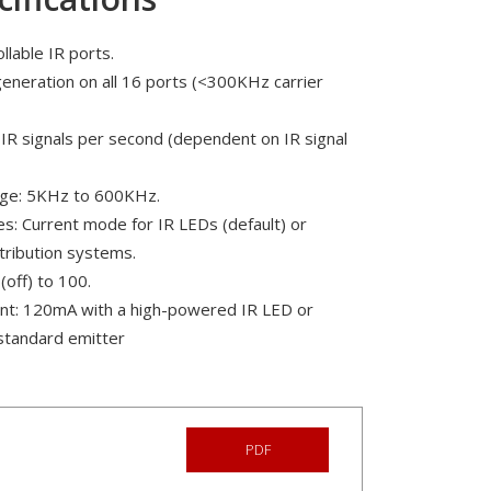
llable IR ports.
generation on all 16 ports (<300KHz carrier
IR signals per second (dependent on IR signal
ange: 5KHz to 600KHz.
s: Current mode for IR LEDs (default) or
tribution systems.
(off) to 100.
nt: 120mA with a high-powered IR LED or
standard emitter
PDF