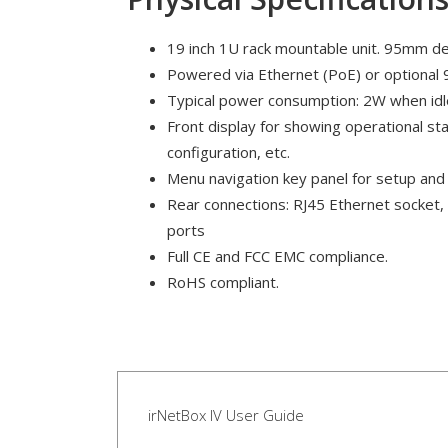
19 inch 1U rack mountable unit. 95mm d
Powered via Ethernet (PoE) or optional 
Typical power consumption: 2W when idl
Front display for showing operational sta
configuration, etc.
Menu navigation key panel for setup and 
Rear connections: RJ45 Ethernet socket,
ports
Full CE and FCC EMC compliance.
RoHS compliant.
irNetBox IV User Guide