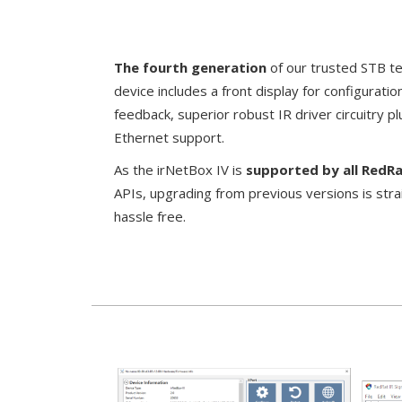
The fourth generation
of our trusted STB te
device
includes a front display for configurati
feedback, superior robust IR driver circuitry 
Ethernet support.
As the irNetBox IV is
supported by all RedR
APIs, upgrading from previous versions is str
hassle free.