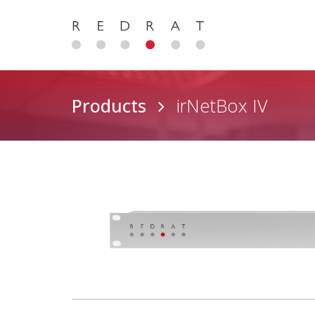
Products
irNetBox IV