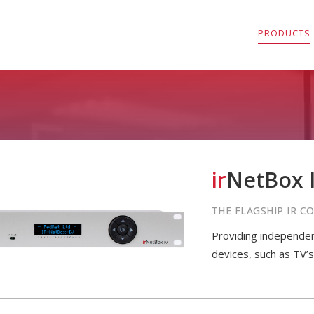
PRODUCTS
ir
NetBox I
THE FLAGSHIP IR 
Providing independent
devices, such as TV’