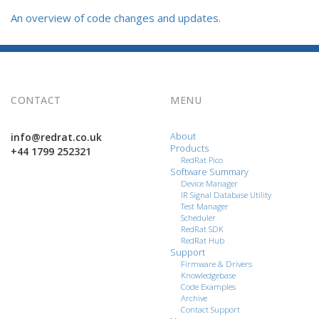
An overview of code changes and updates.
CONTACT
MENU
info@redrat.co.uk
About
Products
+44 1799 252321
RedRat Pico
Software Summary
Device Manager
IR Signal Database Utility
Test Manager
Scheduler
RedRat SDK
RedRat Hub
Support
Firmware & Drivers
Knowledgebase
Code Examples
Archive
Contact Support