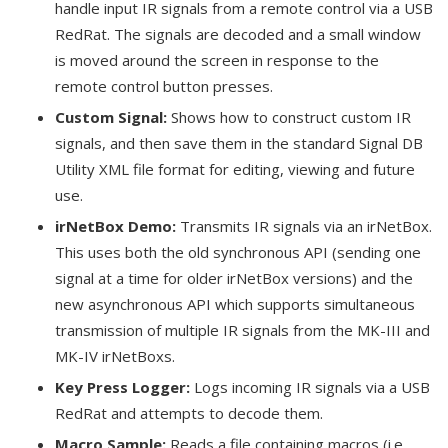
handle input IR signals from a remote control via a USB
RedRat. The signals are decoded and a small window
is moved around the screen in response to the
remote control button presses.
Custom Signal:
Shows how to construct custom IR
signals, and then save them in the standard Signal DB
Utility XML file format for editing, viewing and future
use.
irNetBox Demo:
Transmits IR signals via an irNetBox.
This uses both the old synchronous API (sending one
signal at a time for older irNetBox versions) and the
new asynchronous API which supports simultaneous
transmission of multiple IR signals from the MK-III and
MK-IV irNetBoxs.
Key Press Logger:
Logs incoming IR signals via a USB
RedRat and attempts to decode them.
Macro Sample:
Reads a file containing macros (i.e.