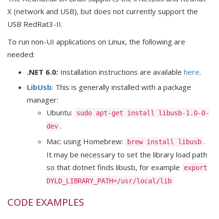
X (network and USB), but does not currently support the
USB RedRat3-II.
To run non-UI applications on Linux, the following are
needed:
.NET 6.0:
Installation instructions are available
here
.
LibUsb
: This is generally installed with a package
manager:
Ubuntu:
sudo apt-get install libusb-1.0-0-
.
dev
Mac: using Homebrew:
.
brew install libusb
It may be necessary to set the library load path
so that dotnet finds libusb, for example
export
DYLD_LIBRARY_PATH=/usr/local/lib
CODE EXAMPLES