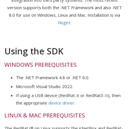
integration into third party systems. The most recent
version supports both the .NET Framework and also .NET
8.0 for use on Windows, Linux and Mac. Installation is via
Nuget
.
Using the SDK
WINDOWS PREREQUISITES
The .NET Framework 4.8 or .NET 6.0.
Microsoft Visual Studio 2022.
If using a USB device (RedRat-X or RedRat3-II), then
the appropriate
device driver
.
LINUX & MAC PREREQUISITES
The RedRat.dll on Linux supports the irNetBox and RedRat-