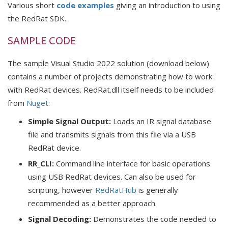
Various short
code examples
giving an introduction to using
the RedRat SDK.
SAMPLE CODE
The sample Visual Studio 2022 solution (download below)
contains a number of projects demonstrating how to work
with RedRat devices. RedRat.dll itself needs to be included
from
Nuget
:
Simple Signal Output:
Loads an IR signal database
file and transmits signals from this file via a USB
RedRat device.
RR_CLI:
Command line interface for basic operations
using USB RedRat devices. Can also be used for
scripting, however
RedRatHub
is generally
recommended as a better approach.
Signal Decoding:
Demonstrates the code needed to