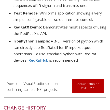
sequences of IR signals) and transmits one.
Test Remote:
WinForms application showing a very
simple, configurable on-screen remote control.
RedRatX Demo:
Demonstrates most aspects of using
the RedRat-X's API.
IronPython Sample:
A .NET version of python which
can directly use RedRat.dll for IR input/output
operations. To use standard python with RedRat
devices,
RedRatHub
is recommended.
Download Visual Studio solution
RedRat-Samples-
V6.0.3.zip
containing sample .NET projects.
CHANGE HISTORY