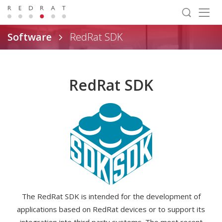
Togg
navig
Software
RedRat SDK
RedRat SDK
The RedRat SDK is intended for the development of
applications based on RedRat devices or to support its