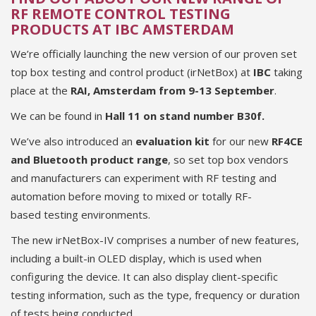
RF REMOTE CONTROL TESTING
PRODUCTS AT IBC AMSTERDAM
We’re officially launching the new version of our proven set
top box testing and control product (irNetBox) at
IBC
taking
place at the
RAI, Amsterdam from 9-13 September
.
We can be found in
Hall 11 on stand number
B30f.
We’ve also introduced an
evaluation kit
for our new
RF4CE
and Bluetooth product range
, so set top box vendors
and manufacturers can experiment with RF testing and
automation before moving to mixed or totally RF-
based testing environments.
The new irNetBox-IV comprises a number of new features,
including a built-in OLED display, which is used when
configuring the device. It can also display client-specific
testing information, such as the type, frequency or duration
of tests being conducted.