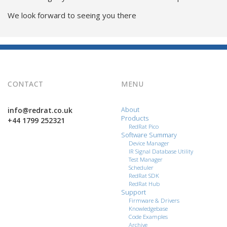
We look forward to seeing you there
CONTACT
MENU
info@redrat.co.uk
About
Products
+44 1799 252321
RedRat Pico
Software Summary
Device Manager
IR Signal Database Utility
Test Manager
Scheduler
RedRat SDK
RedRat Hub
Support
Firmware & Drivers
Knowledgebase
Code Examples
Archive