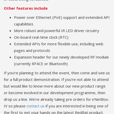
Other features include
Power over Ethernet (PoE) support and extended API
capabilities
More robust and powerful IR LED driver circuitry
On-board real-time clock (RTC)
Extended APIs for more flexible use, including web
pages and protocols
Expansion header for our newly developed RF module
(currently RF4CE or Bluetooth)
If you’re planning to attend the event, then come and see us
for a full product demonstration. If you’re not able to attend
but would like to know more about our new product range
or become involved in our development programme, then
drop us a line. We’re already taking pre orders for irNetBox-
IV so please
contact us
if you are interested in being one of
the first to get your hands on the latest RedRat product.