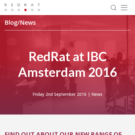
Togg
navig
Blog/News
RedRat at IBC
Amsterdam 2016
Friday 2nd September 2016 |
News
FIND OUT ABOUT OUR NEW RANGE OF