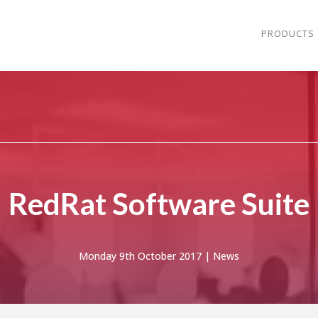
PRODUCTS
RedRat Software Suite
Monday 9th October 2017 |
News