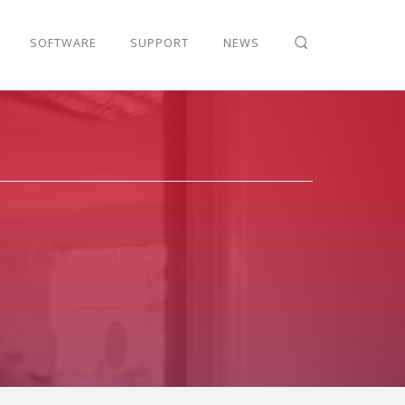
SOFTWARE
SUPPORT
NEWS