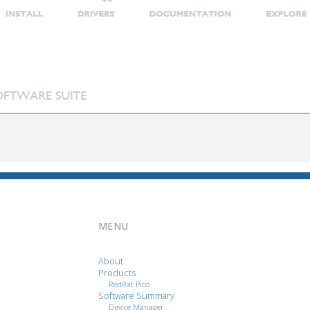
MENU
About
Products
RedRat Pico
Software Summary
Device Manager