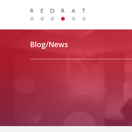
Blog/News