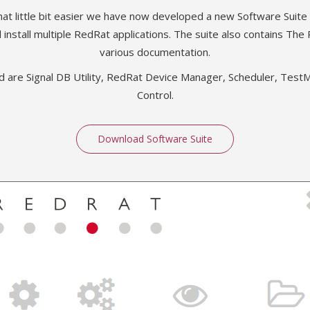
hat little bit easier we have now developed a new Software Suite
 install multiple RedRat applications. The suite also contains The
various documentation.
ed are Signal DB Utility, RedRat Device Manager, Scheduler, Te
Control.
Download Software Suite