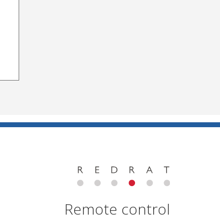
Remote control