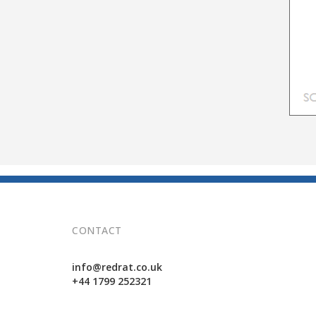
CONTACT
info@redrat.co.uk
+44 1799 252321