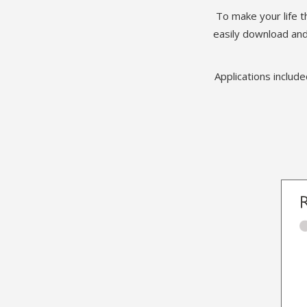
To make your life t
easily download and
Applications includ