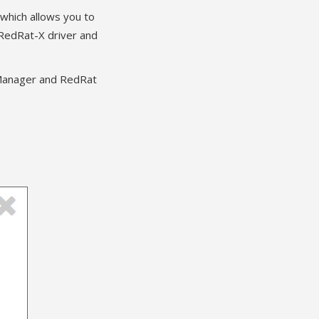
 which allows you to
 RedRat-X driver and
stManager and RedRat