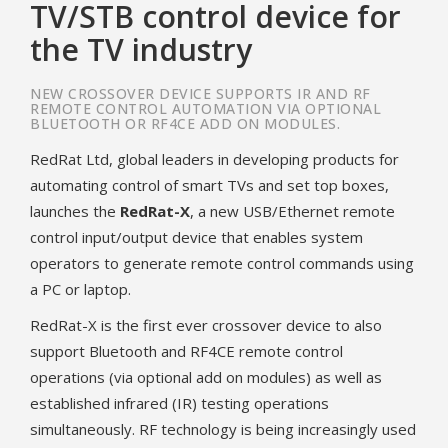
TV/STB control device for
the TV industry
NEW CROSSOVER DEVICE SUPPORTS IR AND RF
REMOTE CONTROL AUTOMATION VIA OPTIONAL
BLUETOOTH OR RF4CE ADD ON MODULES.
RedRat Ltd, global leaders in developing products for
automating control of smart TVs and set top boxes,
launches the
RedRat-X
, a new USB/Ethernet remote
control input/output device that enables system
operators to generate remote control commands using
a PC or laptop.
RedRat-X is the first ever crossover device to also
support Bluetooth and RF4CE remote control
operations (via optional add on modules) as well as
established infrared (IR) testing operations
simultaneously. RF technology is being increasingly used