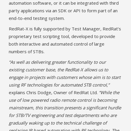
automation software, or it can be integrated with third
party applications via an SDK or API to form part of an
end-to-end testing system.
RedRat-X is fully supported by Test Manager, RedRat’s
proprietary test scripting tool, developed to provide
both interactive and automated control of large
numbers of STBs.
“As well as delivering greater functionality to our
existing customer base, the RedRat-X allows us to
engage in projects with customers whose aim is to start
using RF technologies for automated STB control,”
explains Chris Dodge, Owner of RedRat Ltd.
“While the
use of low powered radio remote control is becoming
mainstream, this transition presents a significant hurdle
for STB/TV engineering and test departments who are
gradually waking up to the technical challenge of
replacing IR based automation with RF technology. The