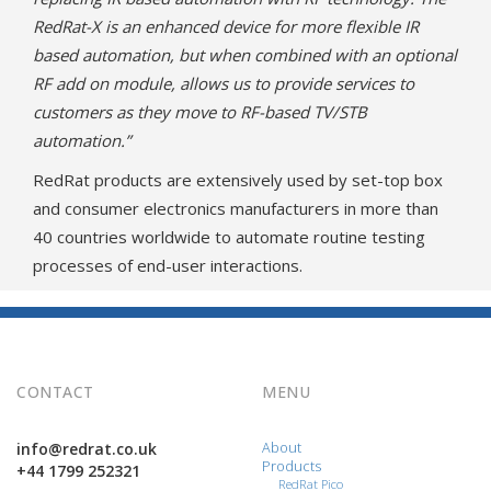
RedRat-X is an enhanced device for more flexible IR
based automation, but when combined with an optional
RF add on module, allows us to provide services to
customers as they move to RF-based TV/STB
automation.”
RedRat products are extensively used by set-top box
and consumer electronics manufacturers in more than
40 countries worldwide to automate routine testing
processes of end-user interactions.
CONTACT
MENU
info@redrat.co.uk
About
Products
+44 1799 252321
RedRat Pico