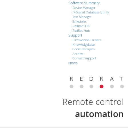
Software Summary
Device Manager
IR Signal Database Utility
Test Manager
Scheduler
RedRat SDK
RedRat Hub
Support
Firmware & Drivers
Knowledgebase
Code Examples
Archive
Contact Support
News
Remote control
automation