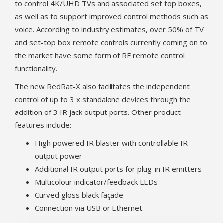
to control 4K/UHD TVs and associated set top boxes,
as well as to support improved control methods such as
voice. According to industry estimates, over 50% of TV
and set-top box remote controls currently coming on to
the market have some form of RF remote control
functionality.
The new RedRat-X also facilitates the independent
control of up to 3 x standalone devices through the
addition of 3 IR jack output ports. Other product
features include:
High powered IR blaster with controllable IR
output power
Additional IR output ports for plug-in IR emitters
Multicolour indicator/feedback LEDs
Curved gloss black façade
Connection via USB or Ethernet.