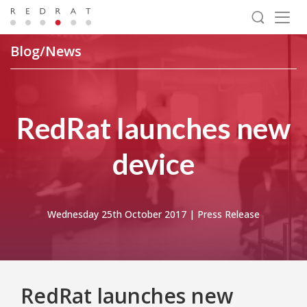
Togg
navig
Blog/News
RedRat launches new
device
Wednesday 25th October 2017 |
Press Release
RedRat launches new