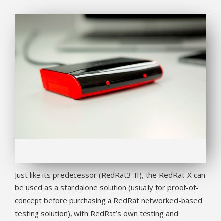
Just like its predecessor (RedRat3-II), the RedRat-X can
be used as a standalone solution (usually for proof-of-
concept before purchasing a RedRat networked-based
testing solution), with RedRat’s own testing and