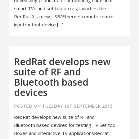
developing products for automating control of
smart TVs and set top boxes, launches the
RedRat-X, a new USB/Ethernet remote control
input/output device […]
RedRat develops new
suite of RF and
Bluetooth based
devices
POSTED ON TUESDAY 1ST SEPTEMBER 2015
RedRat develops new suite of RF and
Bluetooth based devices for testing TV Set top
Boxes and interactive TV applicationsRedrat