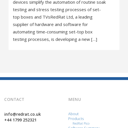
devices simplify the automation of routine soak
testing and stress testing processes of set-
top boxes and TVsRedRat Ltd, a leading
supplier of hardware and software for
automating time-consuming set-top box
testing processes, is developing a new […]
CONTACT
MENU
info@redrat.co.uk
About
Products
+44 1799 252321
RedRat Pico