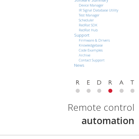
Software Summary
Device Manager
IR Signal Database Utility
Test Manager
Scheduler
RedRat SDK
RedRat Hub
Support
Firmware & Drivers
Knowledgebase
Code Examples
Archive
Contact Support
News
Remote control
automation