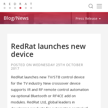
Togg
navig
Blog/News
Press Release
RedRat launches new
device
POSTED ON WEDNESDAY 25TH OCTOBER
2017
RedRat launches new TV/STB control device
for the TV industry New crossover device
supports IR and RF remote control automation
via optional Bluetooth or RF4CE add on
modules. RedRat Ltd, global leaders in