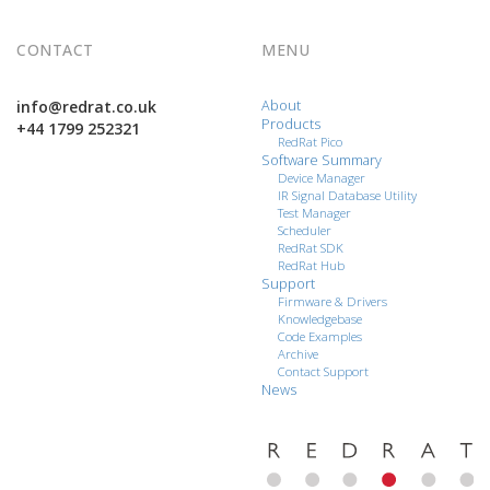
CONTACT
MENU
info@redrat.co.uk
About
Products
+44 1799 252321
RedRat Pico
Software Summary
Device Manager
IR Signal Database Utility
Test Manager
Scheduler
RedRat SDK
RedRat Hub
Support
Firmware & Drivers
Knowledgebase
Code Examples
Archive
Contact Support
News