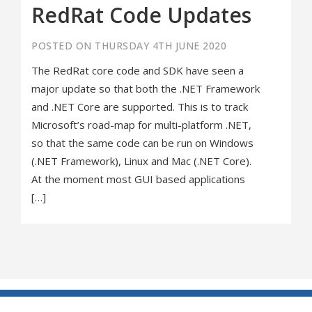
RedRat Code Updates
POSTED ON THURSDAY 4TH JUNE 2020
The RedRat core code and SDK have seen a
major update so that both the .NET Framework
and .NET Core are supported. This is to track
Microsoft’s road-map for multi-platform .NET,
so that the same code can be run on Windows
(.NET Framework), Linux and Mac (.NET Core).
At the moment most GUI based applications
[…]