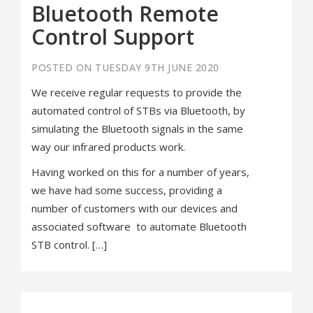
Bluetooth Remote
Control Support
POSTED ON TUESDAY 9TH JUNE 2020
We receive regular requests to provide the
automated control of STBs via Bluetooth, by
simulating the Bluetooth signals in the same
way our infrared products work.
Having worked on this for a number of years,
we have had some success, providing a
number of customers with our devices and
associated software to automate Bluetooth
STB control. […]