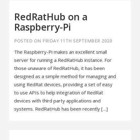
RedRatHub on a
Raspberry-Pi
POSTED ON FRIDAY 11TH SEPTEMBER 2020
The Raspberry-Pi makes an excellent small
server for running a RedRatHub instance. For
those unaware of RedRatHub, it has been
designed as a simple method for managing and
using RedRat devices, providing a set of easy
to use APIs to help integration of RedRat
devices with third party applications and
systems. RedRatHub has been recently […]