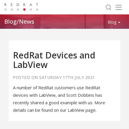
Togg
navig
Blog/News
Blog
RedRat Devices and
LabView
POSTED ON SATURDAY 17TH JULY 2021
A number of RedRat customers use RedRat
devices with LabView, and Scott Dobbins has
recently shared a good example with us. More
details can be found on our LabView page.