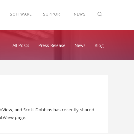
SOFTWARE
SUPPORT
NEWS
All Posts
Press Release
News
Blog
View, and Scott Dobbins has recently shared
LabView page.