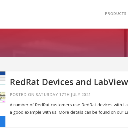
PRODUCTS
RedRat Devices and LabView
POSTED ON SATURDAY 17TH JULY 2021
A number of RedRat customers use RedRat devices with Lab
a good example with us. More details can be found on our 