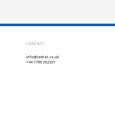
CONTACT
info@redrat.co.uk
+44 1799 252321