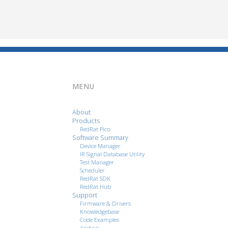
MENU
About
Products
RedRat Pico
Software Summary
Device Manager
IR Signal Database Utility
Test Manager
Scheduler
RedRat SDK
RedRat Hub
Support
Firmware & Drivers
Knowledgebase
Code Examples
Archive