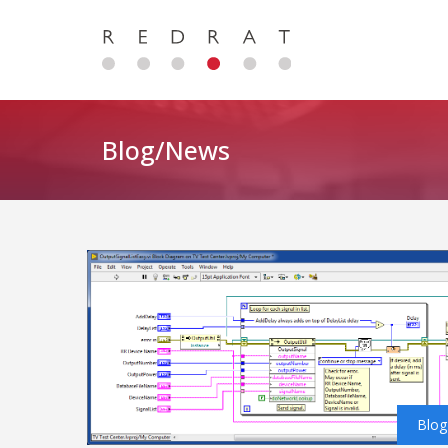
Blog/News
Blog