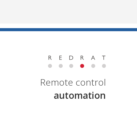
Remote control
automation